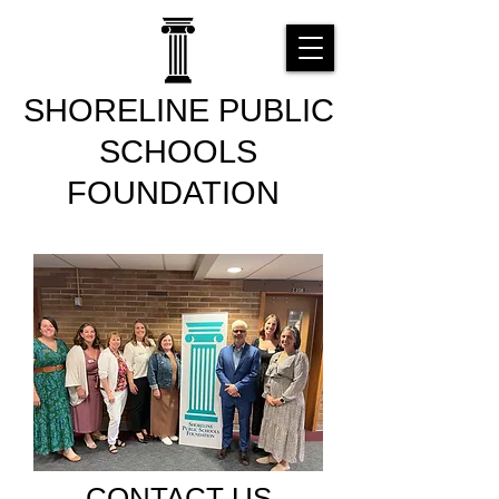
SHORELINE PUBLIC
SCHOOLS
FOUNDATION
CONTACT US