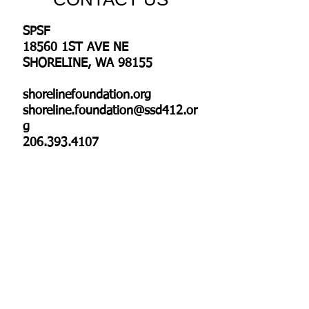
SPSF
18560 1ST AVE NE
SHORELINE, WA 98155
shorelinefoundation.org
shoreline.foundation@ssd412.or
g
206.393.4107