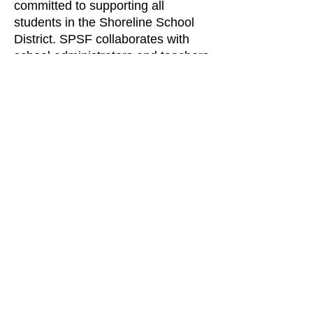
committed to supporting all
students in the Shoreline School
District. SPSF collaborates with
school administrators and teachers
to enhance key areas of learning,
ensuring that every student can
reach their full potential.
As a 501(c)(3) organization, SPSF
has raised over
$6.6 million
through
various
sources such as
individual contributions, corporate
and local businesses, community
organizations and foundations
since its inception.
Find us: