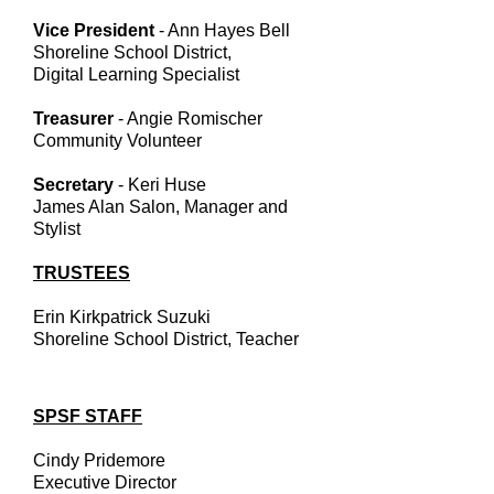
Vice President
- Ann Hayes Bell
Shoreline School District,
Digital Learning Specialist
Treasurer
- Angie Romischer
Community Volunteer
Secretary
- Keri Huse
James Alan Salon, Manager and
Stylist
TRUSTEES
Erin Kirkpatrick Suzuki
Shoreline School District, Teacher
SPSF STAFF
Cindy Pridemore
Executive Director