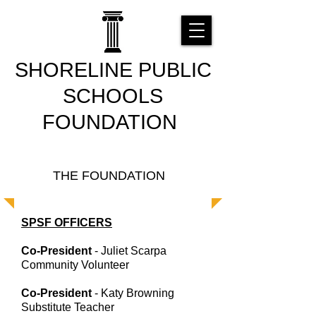
SHORELINE PUBLIC
SCHOOLS
FOUNDATION
THE FOUNDATION
SPSF OFFICERS
Co-President
- Juliet Scarpa
Community Volunteer
Co-President
- Katy Browning
Substitute Teacher