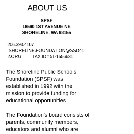
ABOUT US
SPSF
18560 1ST AVENUE NE
SHORELINE, WA 98155
206.393.4107
SHORELINE.FOUNDATION@SSD41
2.ORG
TAX ID#
91-1556631
The Shoreline Public Schools
Foundation (SPSF) was
established in 1992 with the
mission to provide funding for
educational opportunities.
The Foundation's board consists of
parents, community members,
educators and alumni who are