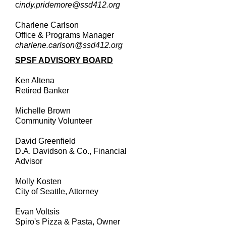
c
indy.pridemore@ssd412.org
Charlene Carlson
Office & Programs Manager
charlene.carlson@ssd412.org
SPSF ADVISORY BOARD
Ken Altena
Retired Banker
Michelle Brown
Community Volunteer
David Greenfield
D.A. Davidson & Co., Financial
Advisor
Molly Kosten
City of Seattle, Attorney
Evan Voltsis
Spiro's Pizza & Pasta, Owner